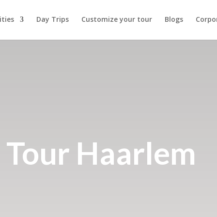
ities
Day Trips
Customize your tour
Blogs
Corpo
 Tour Haarlem