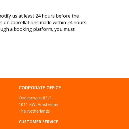
otify us at least 24 hours before the
ds on cancellations made within 24 hours
rough a booking platform, you must
CORPORATE OFFICE
Oudeschans 83-2
1011 KW, Amsterdam
The Netherlands
CUSTOMER SERVICE