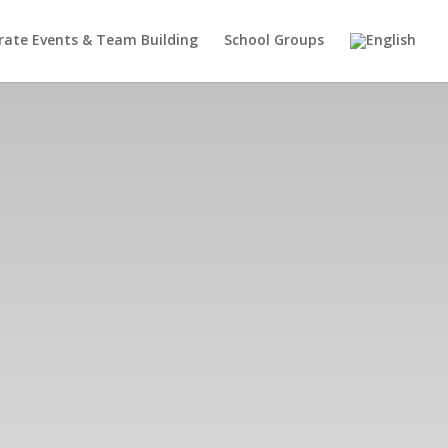
rate Events & Team Building
School Groups