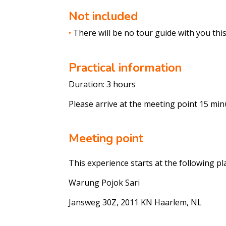
Not included
•
There will be no tour guide with you this 
Practical information
Duration: 3 hours
Please arrive at the meeting point 15 min
Meeting point
This experience starts at the following pl
Warung
Pojok
Sari
Jansweg
30Z, 2011 KN Haarlem, NL