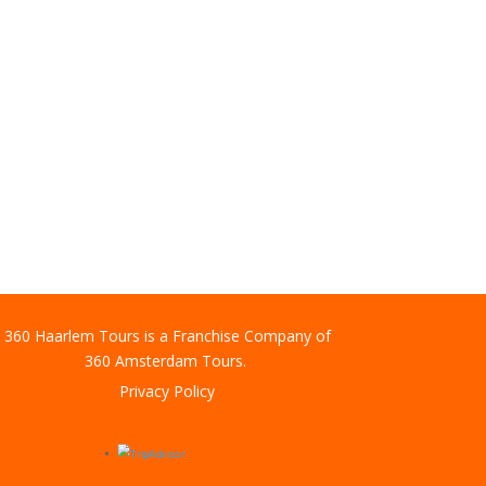
360 Haarlem Tours is a Franchise Company of
360 Amsterdam Tours.
Privacy Policy