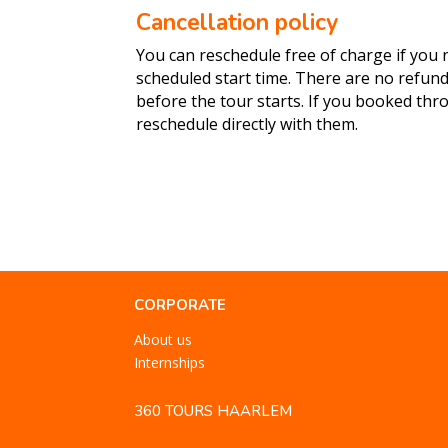
Cancellation policy
You can reschedule free of charge if you n
scheduled start time. There are no refun
before the tour starts. If you booked th
reschedule directly with them.
CORPORATE
About us
Internships
360 TOURS HAARLEM