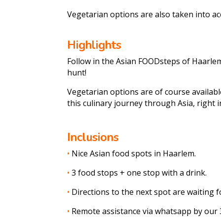
Vegetarian options are also taken into a
Highlights
Follow in the Asian FOODsteps of Haarlem
hunt!
Vegetarian options are of course availabl
this culinary journey through Asia, right 
Inclusions
•
Nice Asian food spots in Haarlem.
•
3 food stops + one stop with a drink.
•
Directions to the next spot are waiting f
•
Remote assistance via whatsapp by our 3