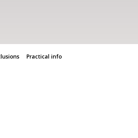
clusions
Practical info