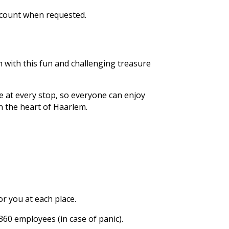
ccount when requested.
 with this fun and challenging treasure
e at every stop, so everyone can enjoy
in the heart of Haarlem.
or you at each place.
60 employees (in case of panic).