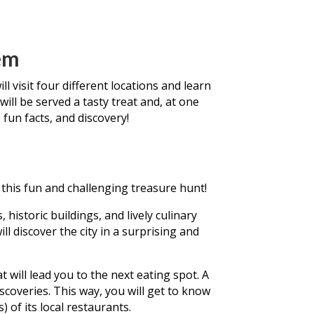
em
l visit four different locations and learn
will be served a tasty treat and, at one
 fun facts, and discovery!
this fun and challenging treasure hunt!
historic buildings, and lively culinary
ll discover the city in a surprising and
at will lead you to the next eating spot. A
iscoveries. This way, you will get to know
 of its local restaurants.