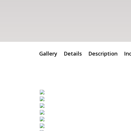
Gallery
Details
Description
In