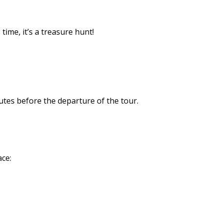
time, it’s a treasure hunt!
utes before the departure of the tour.
ace: