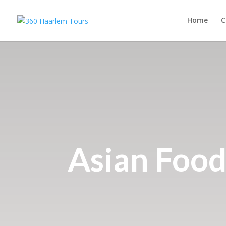
Home
C
Asian Food