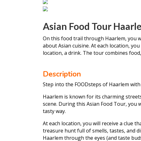
Asian Food Tour Haarl
On this food trail through Haarlem, you wil
about Asian cuisine. At each location, you 
location, a drink. The tour combines food,
Description
Step into the FOODsteps of Haarlem with 
Haarlem is known for its charming streets, 
scene. During this Asian Food Tour, you wi
tasty way.
At each location, you will receive a clue th
treasure hunt full of smells, tastes, and d
Haarlem through the eyes (and taste buds)