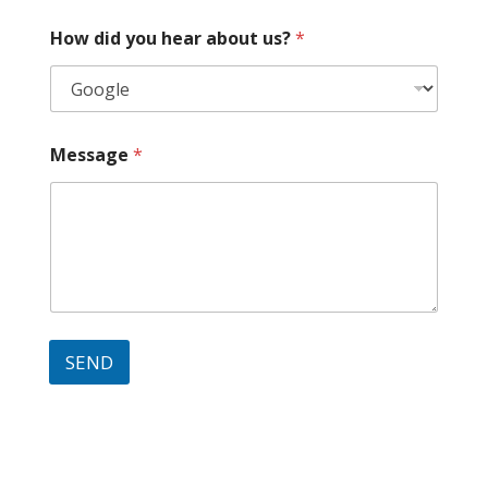
How did you hear about us?
*
Message
*
SEND