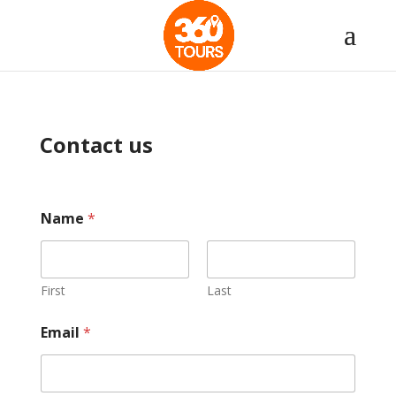
Contact us
Name
*
First
Last
Email
*