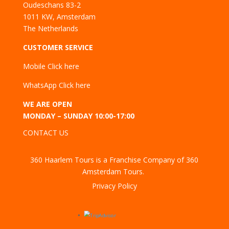
Oudeschans 83-2
1011 KW, Amsterdam
The Netherlands
CUSTOMER SERVICE
Mobile
Click here
WhatsApp
Click here
WE ARE OPEN
MONDAY – SUNDAY 10:00-17:00
CONTACT US
360 Haarlem Tours is a Franchise Company of 360
Amsterdam Tours.
Privacy Policy