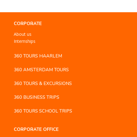
CORPORATE
About us
Internships
360 TOURS HAARLEM
360 AMSTERDAM TOURS
360 TOURS & EXCURSIONS
360 BUSINESS TRIPS
360 TOURS SCHOOL TRIPS
CORPORATE OFFICE