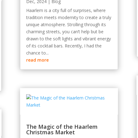
Dec, 2024
|
Blog
Haarlem is a city full of surprises, where
tradition meets modernity to create a truly
unique atmosphere. Strolling through its
charming streets, you can’t help but be
drawn to the soft lights and vibrant energy
of its cocktail bars. Recently, I had the
chance to...
read more
The Magic of the Haarlem
Christmas Market