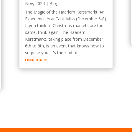
Nov, 2024
|
Blog
The Magic of the Haarlem Kerstmarkt: An
Experience You Can’t Miss (December 6-8)
If you think all Christmas markets are the
same, think again. The Haarlem
Kerstmarkt, taking place from December
6th to 8th, is an event that knows how to
surprise you. It's the kind of...
read more