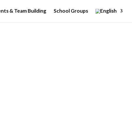
nts & Team Building
School Groups