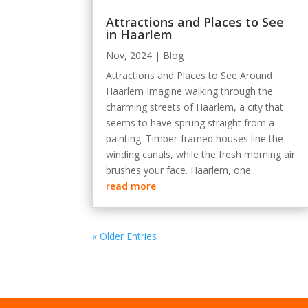
Attractions and Places to See
in Haarlem
Nov, 2024
|
Blog
Attractions and Places to See Around
Haarlem Imagine walking through the
charming streets of Haarlem, a city that
seems to have sprung straight from a
painting. Timber-framed houses line the
winding canals, while the fresh morning air
brushes your face. Haarlem, one...
read more
« Older Entries