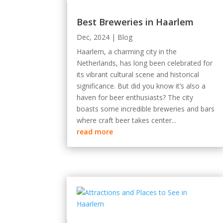
Best Breweries in Haarlem
Dec, 2024
|
Blog
Haarlem, a charming city in the
Netherlands, has long been celebrated for
its vibrant cultural scene and historical
significance. But did you know it’s also a
haven for beer enthusiasts? The city
boasts some incredible breweries and bars
where craft beer takes center...
read more