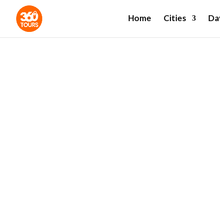
Home
Cities
Da