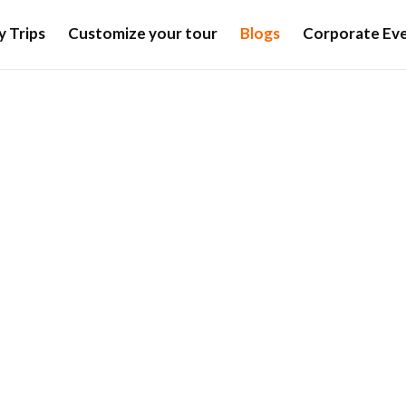
y Trips
Customize your tour
Blogs
Corporate Eve
Blogs