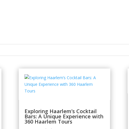
Exploring Haarlem’s Cocktail
Bars: A Unique Experience with
360 Haarlem Tours