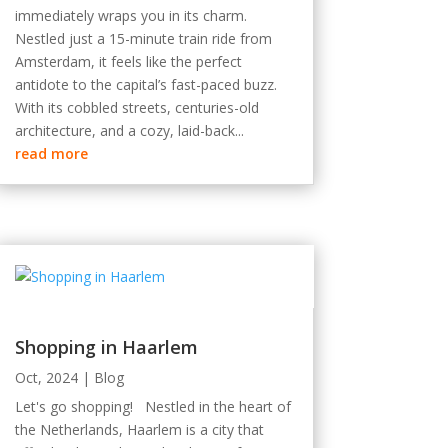
immediately wraps you in its charm.
Nestled just a 15-minute train ride from
Amsterdam, it feels like the perfect
antidote to the capital’s fast-paced buzz.
With its cobbled streets, centuries-old
architecture, and a cozy, laid-back...
read more
Shopping in Haarlem
Oct, 2024
|
Blog
Let's go shopping! Nestled in the heart of
the Netherlands, Haarlem is a city that