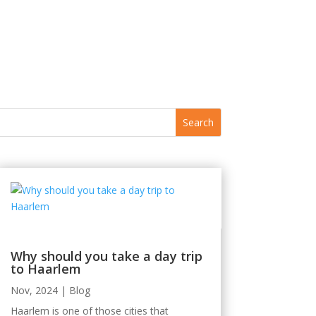
Why should you take a day trip
to Haarlem
Nov, 2024
|
Blog
Haarlem is one of those cities that