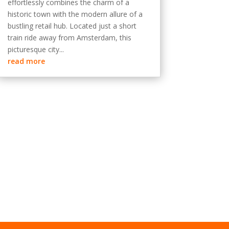
effortlessly combines the charm of a
historic town with the modern allure of a
bustling retail hub. Located just a short
train ride away from Amsterdam, this
picturesque city...
read more