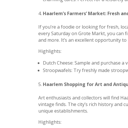
Haarlem’s Farmers’ Market: Fresh and
If you’re a foodie or looking for fresh, lo
every Saturday on Grote Markt, you can fin
and more. It’s an excellent opportunity to
Highlights:
Dutch Cheese: Sample and purchase a va
Stroopwafels: Try freshly made stroopwaf
Haarlem Shopping for Art and Antiq
Art enthusiasts and collectors will find Ha
vintage finds. The city’s rich history and 
unique establishments.
Highlights: