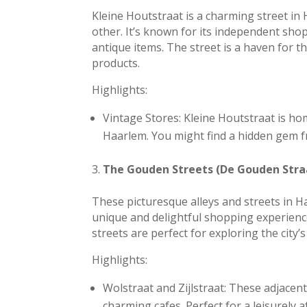
Kleine Houtstraat is a charming street in
other. It’s known for its independent sho
antique items. The street is a haven for 
products.
Highlights:
Vintage Stores: Kleine Houtstraat is h
Haarlem. You might find a hidden gem f
The Gouden Streets (De Gouden Stra
These picturesque alleys and streets in H
unique and delightful shopping experience
streets are perfect for exploring the city
Highlights:
Wolstraat and Zijlstraat: These adjacen
charming cafes. Perfect for a leisurely