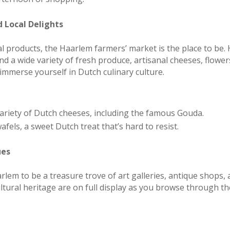
 Local Delights
cal products, the Haarlem farmers’ market is the place to be.
d a wide variety of fresh produce, artisanal cheeses, flower
 immerse yourself in Dutch culinary culture.
riety of Dutch cheeses, including the famous Gouda.
els, a sweet Dutch treat that’s hard to resist.
ues
arlem to be a treasure trove of art galleries, antique shops,
cultural heritage are on full display as you browse through t