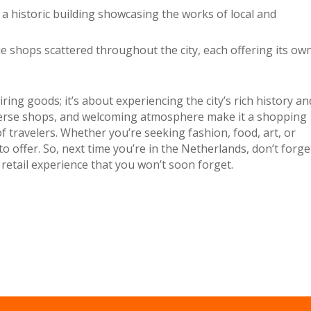
 a historic building showcasing the works of local and
e shops scattered throughout the city, each offering its ow
ring goods; it’s about experiencing the city’s rich history an
iverse shops, and welcoming atmosphere make it a shopping
of travelers. Whether you’re seeking fashion, food, art, or
 offer. So, next time you’re in the Netherlands, don’t forge
 retail experience that you won’t soon forget.