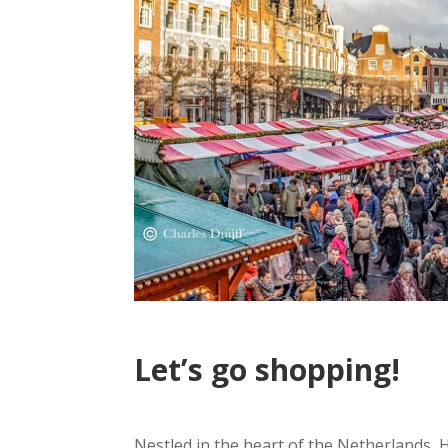
Let’s go shopping!
Nestled in the heart of the Netherlands, H