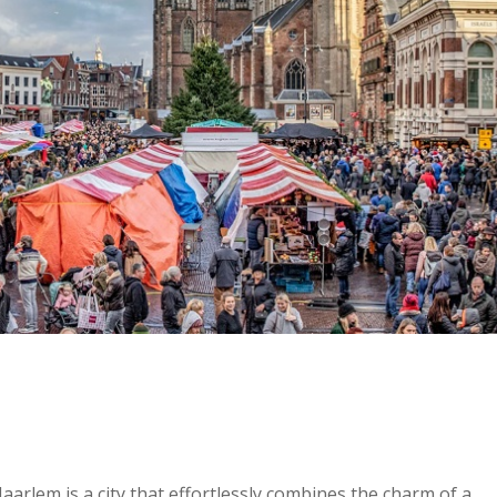
aarlem is a city that effortlessly combines the charm of a