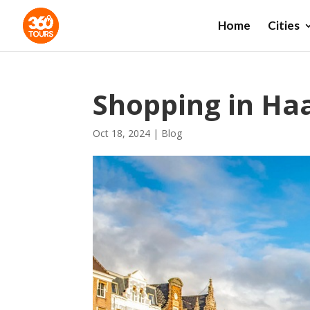
Home
Cities
Shopping in Ha
Oct 18, 2024
|
Blog