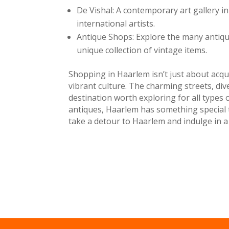
De Vishal: A contemporary art gallery in
international artists.
Antique Shops: Explore the many antiqu
unique collection of vintage items.
Shopping in Haarlem isn’t just about acqui
vibrant culture. The charming streets, d
destination worth exploring for all types 
antiques, Haarlem has something special to
take a detour to Haarlem and indulge in a