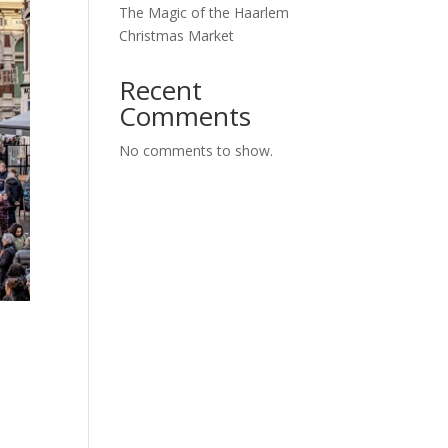
The Magic of the Haarlem
Christmas Market
Recent
Comments
No comments to show.