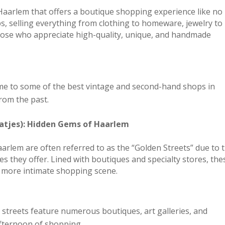
 Haarlem that offers a boutique shopping experience like no
ps, selling everything from clothing to homeware, jewelry to
those who appreciate high-quality, unique, and handmade
ome to some of the best vintage and second-hand shops in
rom the past.
atjes): Hidden Gems of Haarlem
aarlem are often referred to as the “Golden Streets” due to 
s they offer. Lined with boutiques and specialty stores, the
’s more intimate shopping scene.
t streets feature numerous boutiques, art galleries, and
 afternoon of shopping.