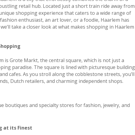
bustling retail hub. Located just a short train ride away from
 unique shopping experience that caters to a wide range of
fashion enthusiast, an art lover, or a foodie, Haarlem has
, we’ll take a closer look at what makes shopping in Haarlem
Shopping
m is Grote Markt, the central square, which is not just a
pping paradise. The square is lined with picturesque buildin
and cafes. As you stroll along the cobblestone streets, you’ll
ands, Dutch retailers, and charming independent shops.
e boutiques and specialty stores for fashion, jewelry, and
 at its Finest