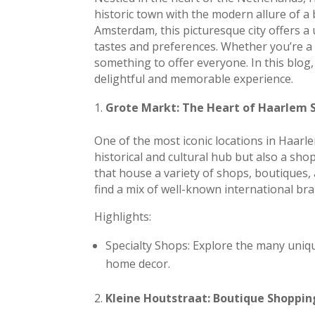
historic town with the modern allure of a 
Amsterdam, this picturesque city offers a
tastes and preferences. Whether you’re a 
something to offer everyone. In this blog
delightful and memorable experience.
Grote Markt: The Heart of Haarlem 
One of the most iconic locations in Haarle
historical and cultural hub but also a sho
that house a variety of shops, boutiques, 
find a mix of well-known international br
Highlights:
Specialty Shops: Explore the many uniqu
home decor.
Kleine Houtstraat: Boutique Shopping