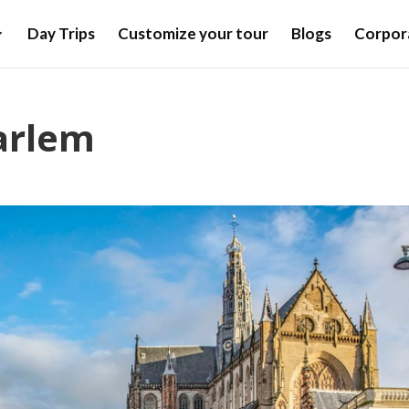
Day Trips
Customize your tour
Blogs
Corpora
arlem