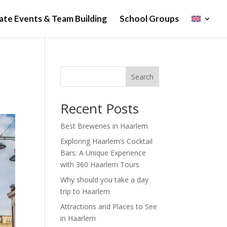
te Events & Team Building
School Groups
Search
Recent Posts
Best Breweries in Haarlem
Exploring Haarlem’s Cocktail
Bars: A Unique Experience
with 360 Haarlem Tours
Why should you take a day
trip to Haarlem
Attractions and Places to See
in Haarlem